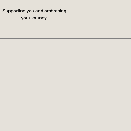
Supporting you and embracing
your journey.