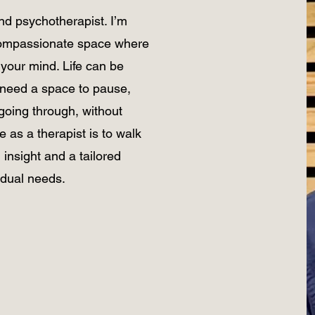
and psychotherapist. I’m
 compassionate space where
your mind. Life can be
need a space to pause,
going through, without
 as a therapist is to walk
 insight and a tailored
idual needs.