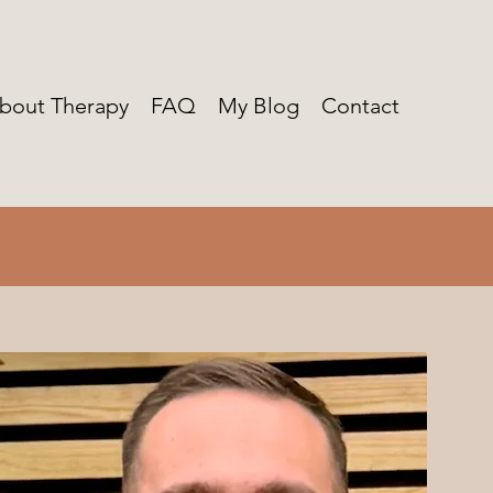
bout Therapy
FAQ
My Blog
Contact