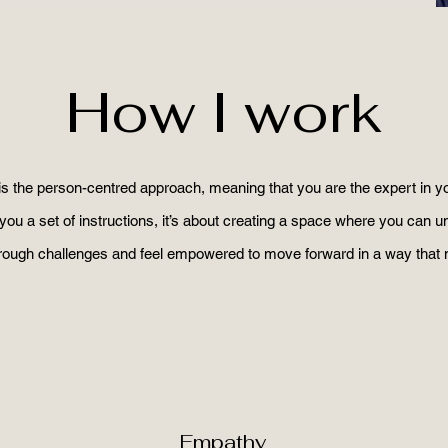
How I work
is the person-centred approach, meaning that you are the expert in yo
you a set of instructions, it’s about creating a space where you can 
hrough challenges and feel empowered to move forward in a way that
Empathy