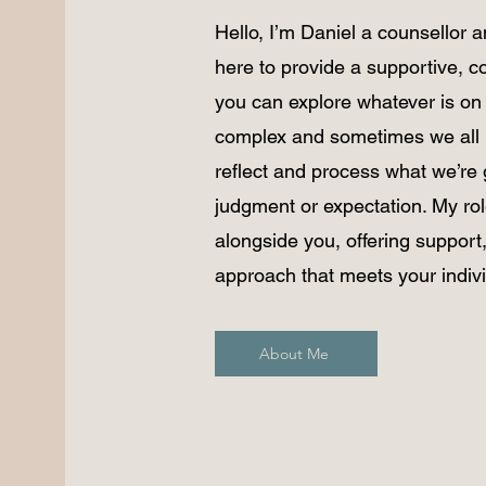
Hello, I’m Daniel a counsellor 
here to provide a supportive,
you can explore whatever is on 
complex and sometimes we all 
reflect and process what we’re 
judgment or expectation. My role
alongside you, offering support,
approach that meets your indiv
About Me