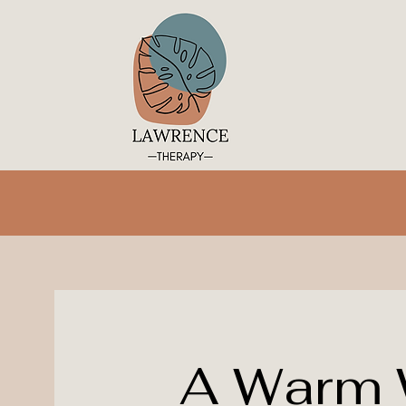
A Warm