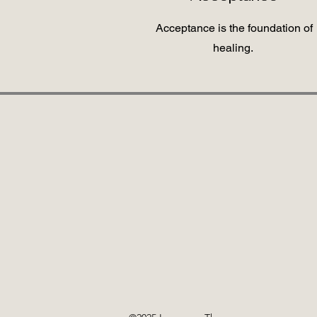
Acceptance is the foundation of
healing.