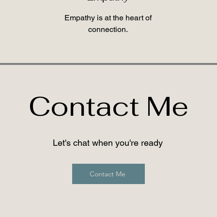
Empathy is at the heart of
connection.
Contact Me
Let's chat when you're ready
Contact Me