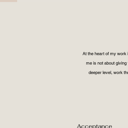
At the heart of my work 
me is not about giving 
deeper level, work t
Acceptance