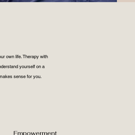
ur own life. Therapy with
understand yourself on a
 makes sense for you.
Empowerment