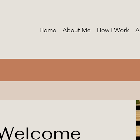
Home
About Me
How I Work
A
 Welcome